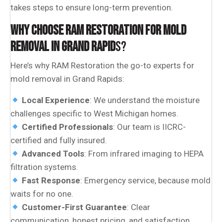
takes steps to ensure long-term prevention.
WHY CHOOSE RAM RESTORATION FOR MOLD
REMOVAL IN GRAND RAPID
S?
Here’s why RAM Restoration the go-to experts for
mold removal in Grand Rapids:
Local Experience
: We understand the moisture
challenges specific to West Michigan homes.
Certified Professionals
: Our team is IICRC-
certified and fully insured.
Advanced Tools
: From infrared imaging to HEPA
filtration systems.
Fast Response
: Emergency service, because mold
waits for no one.
Customer-First Guarantee
: Clear
communication, honest pricing, and satisfaction