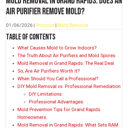
MOLD REMOVAL IN GRAND RAPIDS: DOES AN
AIR PURIFIER REMOVE MOLD?
01/06/2026
|
Precious
|
Mold Removal
TABLE OF CONTENTS
What Causes Mold to Grow Indoors?
The Truth About Air Purifiers and Mold Spores
Mold Removal in Grand Rapids: The Real Deal
So, Are Air Purifiers Worth It?
When Should You Call a Professional?
DIY Mold Removal vs. Professional Remediation
DIY Limitations:
Professional Advantages:
Mold Prevention Tips for Grand Rapids
Homeowners
Mold Removal in Grand Rapids: What Sets RAM