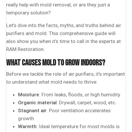
really help with mold removal, or are they just a
temporary solution?
Let’s dive into the facts, myths, and truths behind air
purifiers and mold. This comprehensive guide will
also show you when it’s time to call in the experts at
RAM Restoration.
WHAT CAUSES MOLD TO GROW INDOORS?
Before we tackle the role of air purifiers, it’s important
to understand what mold needs to thrive:
Moisture
: From leaks, floods, or high humidity
Organic material
: Drywall, carpet, wood, etc.
Stagnant air
: Poor ventilation accelerates
growth
Warmth
: Ideal temperature for most molds is