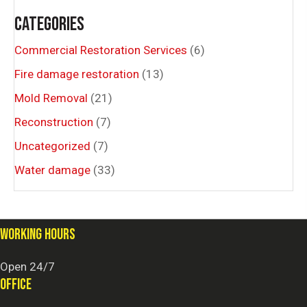
CATEGORIES
Commercial Restoration Services
(6)
Fire damage restoration
(13)
Mold Removal
(21)
Reconstruction
(7)
Uncategorized
(7)
Water damage
(33)
WORKING HOURS
Open 24/7
OFFICE