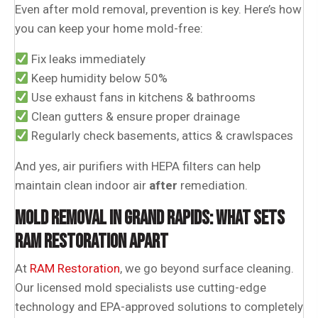
Even after mold removal, prevention is key. Here’s how
you can keep your home mold-free:
Fix leaks immediately
Keep humidity below 50%
Use exhaust fans in kitchens & bathrooms
Clean gutters & ensure proper drainage
Regularly check basements, attics & crawlspaces
And yes, air purifiers with HEPA filters can help
maintain clean indoor air
after
remediation.
MOLD REMOVAL IN GRAND RAPIDS: WHAT SETS
RAM RESTORATION APART
At
RAM Restoration
, we go beyond surface cleaning.
Our licensed mold specialists use cutting-edge
technology and EPA-approved solutions to completely