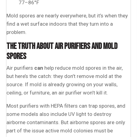
77–86°F
Mold spores are nearly everywhere, but it’s when they
find a wet surface indoors that they turn into a
problem.
THE TRUTH ABOUT AIR PURIFIERS AND MOLD
SPORES
Air purifiers
can
help reduce mold spores in the air,
but here’s the catch: they don’t remove mold at the
source. If mold is already growing on your walls,
ceiling, or furniture, an air purifier won’t kill it.
Most purifiers with HEPA filters can trap spores, and
some models also include UV light to destroy
airborne contaminants. But airborne spores are only
part of the issue active mold colonies must be