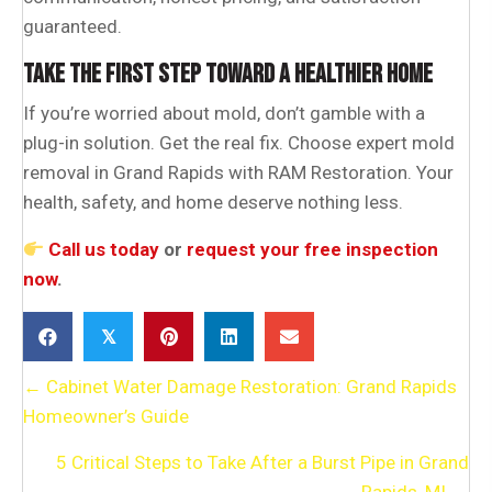
guaranteed.
TAKE THE FIRST STEP TOWARD A HEALTHIER HOME
If you’re worried about mold, don’t gamble with a
plug-in solution. Get the real fix. Choose expert mold
removal in Grand Rapids with RAM Restoration. Your
health, safety, and home deserve nothing less.
Call us today
or
request your free inspection
now
.
𝕏
POSTS
← Cabinet Water Damage Restoration: Grand Rapids
Homeowner’s Guide
NAVIGATION
5 Critical Steps to Take After a Burst Pipe in Grand