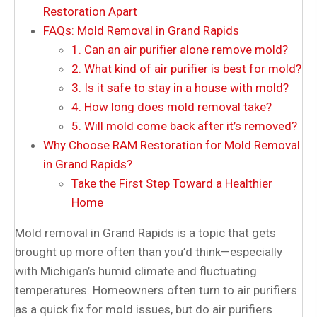
Restoration Apart
FAQs: Mold Removal in Grand Rapids
1. Can an air purifier alone remove mold?
2. What kind of air purifier is best for mold?
3. Is it safe to stay in a house with mold?
4. How long does mold removal take?
5. Will mold come back after it’s removed?
Why Choose RAM Restoration for Mold Removal
in Grand Rapids?
Take the First Step Toward a Healthier
Home
Mold removal in Grand Rapids is a topic that gets
brought up more often than you’d think—especially
with Michigan’s humid climate and fluctuating
temperatures. Homeowners often turn to air purifiers
as a quick fix for mold issues, but do air purifiers