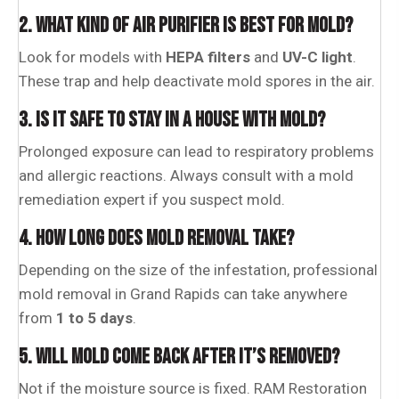
2. WHAT KIND OF AIR PURIFIER IS BEST FOR MOLD?
Look for models with
HEPA filters
and
UV-C light
.
These trap and help deactivate mold spores in the air.
3. IS IT SAFE TO STAY IN A HOUSE WITH MOLD?
Prolonged exposure can lead to respiratory problems
and allergic reactions. Always consult with a mold
remediation expert if you suspect mold.
4. HOW LONG DOES MOLD REMOVAL TAKE?
Depending on the size of the infestation, professional
mold removal in Grand Rapids can take anywhere
from
1 to 5 days
.
5. WILL MOLD COME BACK AFTER IT’S REMOVED?
Not if the moisture source is fixed. RAM Restoration