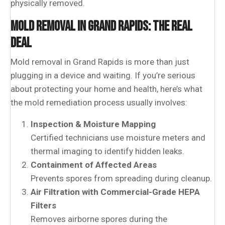
physically removed.
MOLD REMOVAL IN GRAND RAPIDS: THE REAL
DEAL
Mold removal in Grand Rapids is more than just
plugging in a device and waiting. If you’re serious
about protecting your home and health, here’s what
the mold remediation process usually involves:
Inspection & Moisture Mapping
Certified technicians use moisture meters and
thermal imaging to identify hidden leaks.
Containment of Affected Areas
Prevents spores from spreading during cleanup.
Air Filtration with Commercial-Grade HEPA
Filters
Removes airborne spores during the