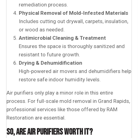
remediation process.
Physical Removal of Mold-Infested Materials
Includes cutting out drywall, carpets, insulation,
or wood as needed.
Antimicrobial Cleaning & Treatment
Ensures the space is thoroughly sanitized and
resistant to future growth.
Drying & Dehumidification
High-powered air movers and dehumidifiers help
restore safe indoor humidity levels.
Air purifiers only play a minor role in this entire
process. For full-scale mold removal in Grand Rapids,
professional services like those offered by RAM
Restoration are essential.
SO, ARE AIR PURIFIERS WORTH IT?