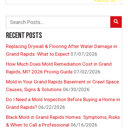
Rapids, MI →
RECENT POSTS
Replacing Drywall & Flooring After Water Damage in
Grand Rapids: What to Expect
07/07/2026
How Much Does Mold Remediation Cost in Grand
Rapids, MI? 2026 Pricing Guide
07/02/2026
Mold in Your Grand Rapids Basement or Crawl Space:
Causes, Signs & Solutions
06/30/2026
Do I Need a Mold Inspection Before Buying a Home in
Grand Rapids?
06/22/2026
Black Mold in Grand Rapids Homes: Symptoms, Risks
& When to Call a Professional
06/16/2026