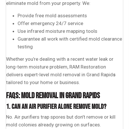
eliminate mold from your property. We:
Provide free mold assessments
Offer emergency 24/7 service
Use infrared moisture mapping tools
Guarantee all work with certified mold clearance
testing
Whether you’re dealing with a recent water leak or
long-term moisture problem, RAM Restoration
delivers expert-level mold removal in Grand Rapid
s
tailored to your home or business.
FAQS: MOLD REMOVAL IN GRAND RAPIDS
1. CAN AN AIR PURIFIER ALONE REMOVE MOLD?
No. Air purifiers trap spores but don’t remove or kill
mold colonies already growing on surfaces.