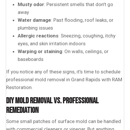
Musty odor
: Persistent smells that don’t go
away
Water damage
: Past flooding, roof leaks, or
plumbing issues
Allergic reactions
: Sneezing, coughing, itchy
eyes, and skin irritation indoors
Warping or staining
: On walls, ceilings, or
baseboards
If you notice any of these signs, it’s time to schedule
professional mold removal in Grand Rapids
with RAM
Restoration.
DIY MOLD REMOVAL VS. PROFESSIONAL
REMEDIATION
Some small patches of surface mold can be handled
with commercial cleaners or vinegar. But anything