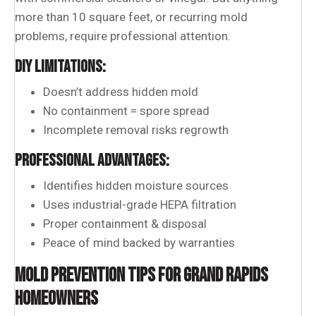
more than 10 square feet, or recurring mold
problems, require professional attention.
DIY LIMITATIONS:
Doesn’t address hidden mold
No containment = spore spread
Incomplete removal risks regrowth
PROFESSIONAL ADVANTAGES:
Identifies hidden moisture sources
Uses industrial-grade HEPA filtration
Proper containment & disposal
Peace of mind backed by warranties
MOLD PREVENTION TIPS FOR GRAND RAPIDS
HOMEOWNERS