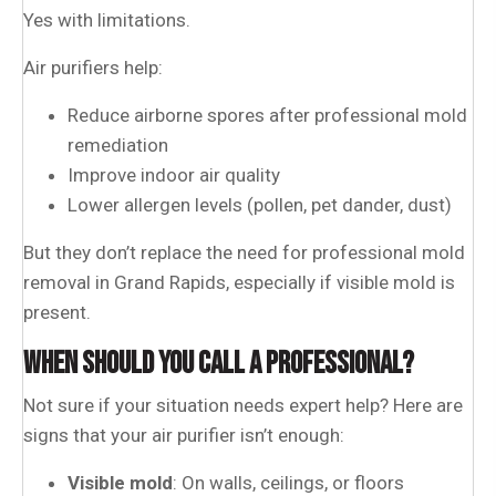
Yes with limitations.
Air purifiers help:
Reduce airborne spores after professional mold
remediation
Improve indoor air quality
Lower allergen levels (pollen, pet dander, dust)
But they don’t replace the need for professional mold
removal in Grand Rapids, especially if visible mold is
present.
WHEN SHOULD YOU CALL A PROFESSIONAL?
Not sure if your situation needs expert help? Here are
signs that your air purifier isn’t enough:
Visible mold
: On walls, ceilings, or floors