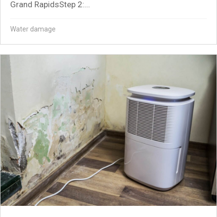
Grand RapidsStep 2:...
Water damage