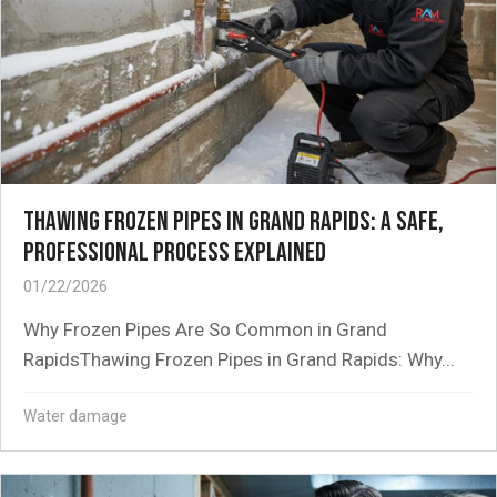
THAWING FROZEN PIPES IN GRAND RAPIDS: A SAFE,
PROFESSIONAL PROCESS EXPLAINED
01/22/2026
Why Frozen Pipes Are So Common in Grand
RapidsThawing Frozen Pipes in Grand Rapids: Why...
Water damage