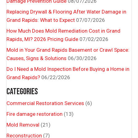
Damage Prevention Guide
08/07/2026
Replacing Drywall & Flooring After Water Damage in
Grand Rapids: What to Expect
07/07/2026
How Much Does Mold Remediation Cost in Grand
Rapids, MI? 2026 Pricing Guide
07/02/2026
Mold in Your Grand Rapids Basement or Crawl Space:
Causes, Signs & Solutions
06/30/2026
Do I Need a Mold Inspection Before Buying a Home in
Grand Rapids?
06/22/2026
CATEGORIES
Commercial Restoration Services
(6)
Fire damage restoration
(13)
Mold Removal
(21)
Reconstruction
(7)