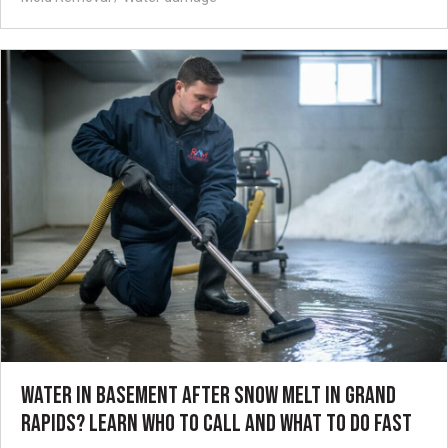
WATER IN BASEMENT AFTER SNOW MELT IN GRAND
RAPIDS? LEARN WHO TO CALL AND WHAT TO DO FAST