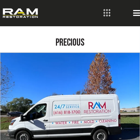
PRECIOUS