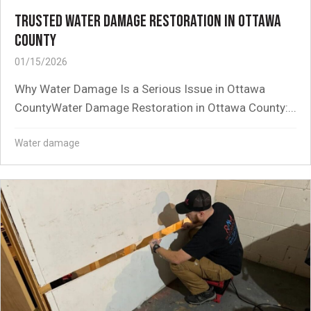
TRUSTED WATER DAMAGE RESTORATION IN OTTAWA
COUNTY
01/15/2026
Why Water Damage Is a Serious Issue in Ottawa
CountyWater Damage Restoration in Ottawa County:...
Water damage