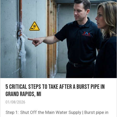
5 CRITICAL STEPS TO TAKE AFTER A BURST PIPE IN
GRAND RAPIDS, MI
01/08/2026
Step 1: Shut Off the Main Water Supply | Burst pipe in