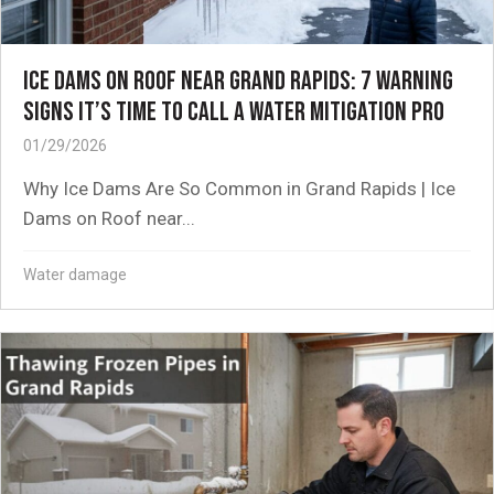
ICE DAMS ON ROOF NEAR GRAND RAPIDS: 7 WARNING
SIGNS IT’S TIME TO CALL A WATER MITIGATION PRO
01/29/2026
Why Ice Dams Are So Common in Grand Rapids | Ice
Dams on Roof near...
Water damage