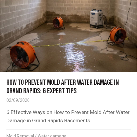
HOW TO PREVENT MOLD AFTER WATER DAMAGE IN
GRAND RAPIDS: 6 EXPERT TIPS
02/09/2026
6 Effective Ways on How to Prevent Mold After Water
Damage in Grand Rapids Basements...
Mold Removal
/
Water damage