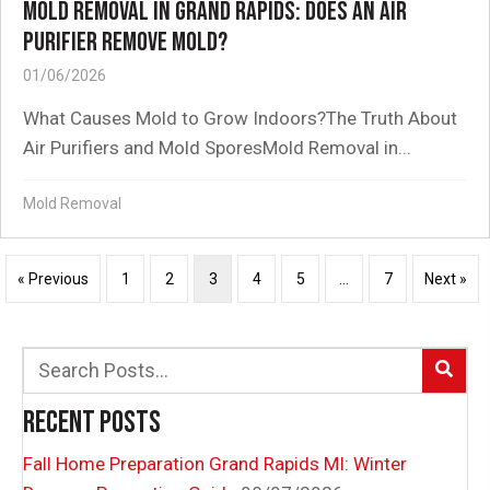
MOLD REMOVAL IN GRAND RAPIDS: DOES AN AIR
PURIFIER REMOVE MOLD?
01/06/2026
What Causes Mold to Grow Indoors?The Truth About
Air Purifiers and Mold SporesMold Removal in...
Mold Removal
« Previous
1
2
3
4
5
…
7
Next »
RECENT POSTS
Fall Home Preparation Grand Rapids MI: Winter