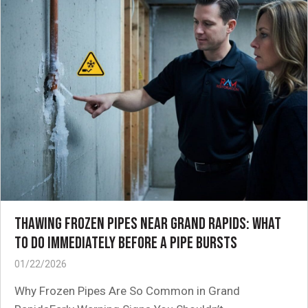
THAWING FROZEN PIPES NEAR GRAND RAPIDS: WHAT
TO DO IMMEDIATELY BEFORE A PIPE BURSTS
01/22/2026
Why Frozen Pipes Are So Common in Grand