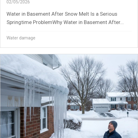
02/05/2026
Water in Basement After Snow Melt Is a Serious
Springtime ProblemWhy Water in Basement After...
Water damage