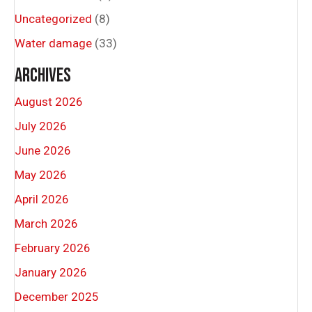
Uncategorized
(8)
Water damage
(33)
ARCHIVES
August 2026
July 2026
June 2026
May 2026
April 2026
March 2026
February 2026
January 2026
December 2025