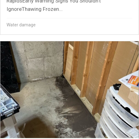
RapidsEarly Warning Signs You Shouldn’t
IgnoreThawing Frozen...
Water damage