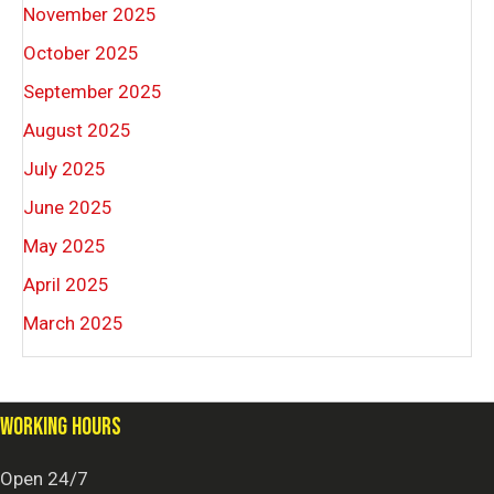
November 2025
October 2025
September 2025
August 2025
July 2025
June 2025
May 2025
April 2025
March 2025
WORKING HOURS
Open 24/7