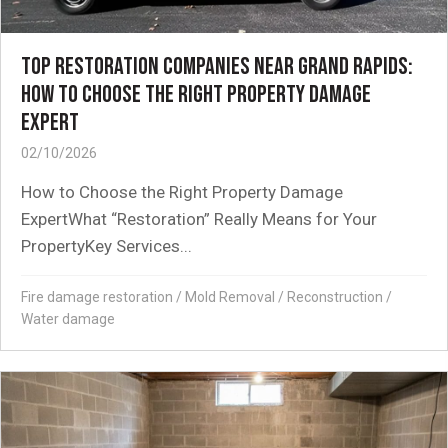
TOP RESTORATION COMPANIES NEAR GRAND RAPIDS:
HOW TO CHOOSE THE RIGHT PROPERTY DAMAGE
EXPERT
02/10/2026
How to Choose the Right Property Damage
ExpertWhat “Restoration” Really Means for Your
PropertyKey Services...
Fire damage restoration
/
Mold Removal
/
Reconstruction
/
Water damage