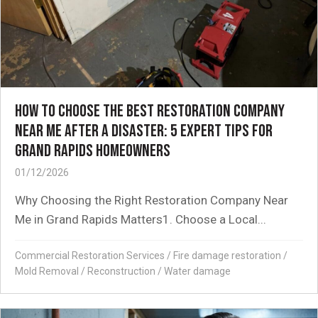
HOW TO CHOOSE THE BEST RESTORATION COMPANY
NEAR ME AFTER A DISASTER: 5 EXPERT TIPS FOR
GRAND RAPIDS HOMEOWNERS
01/12/2026
Why Choosing the Right Restoration Company Near
Me in Grand Rapids Matters1. Choose a Local...
Commercial Restoration Services
/
Fire damage restoration
/
Mold Removal
/
Reconstruction
/
Water damage