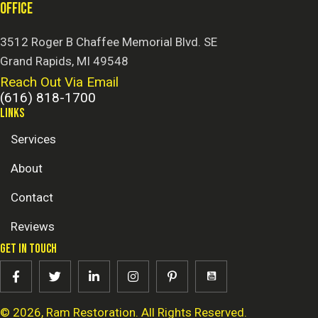
OFFICE
3512 Roger B Chaffee Memorial Blvd. SE
Grand Rapids, MI 49548
Reach Out Via Email
(616) 818-1700
LINKS
Services
About
Contact
Reviews
GET IN TOUCH
© 2026, Ram Restoration. All Rights Reserved.